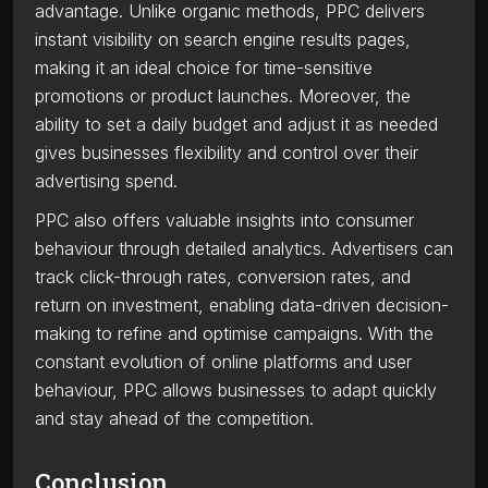
advantage. Unlike organic methods, PPC delivers
instant visibility on search engine results pages,
making it an ideal choice for time-sensitive
promotions or product launches. Moreover, the
ability to set a daily budget and adjust it as needed
gives businesses flexibility and control over their
advertising spend.
PPC also offers valuable insights into consumer
behaviour through detailed analytics. Advertisers can
track click-through rates, conversion rates, and
return on investment, enabling data-driven decision-
making to refine and optimise campaigns. With the
constant evolution of online platforms and user
behaviour, PPC allows businesses to adapt quickly
and stay ahead of the competition.
Conclusion