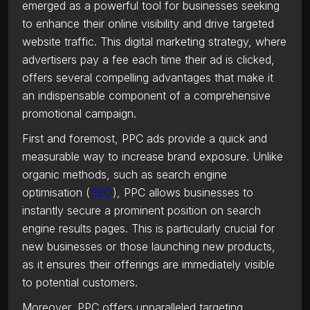
emerged as a powerful tool for businesses seeking
to enhance their online visibility and drive targeted
website traffic. This digital marketing strategy, where
advertisers pay a fee each time their ad is clicked,
offers several compelling advantages that make it
an indispensable component of a comprehensive
promotional campaign.
First and foremost, PPC ads provide a quick and
measurable way to increase brand exposure. Unlike
organic methods, such as search engine
optimisation (
SEO
), PPC allows businesses to
instantly secure a prominent position on search
engine results pages. This is particularly crucial for
new businesses or those launching new products,
as it ensures their offerings are immediately visible
to potential customers.
Moreover, PPC offers unparalleled targeting