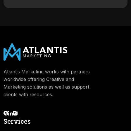
Atlantis Marketing works with partners
worldwide offering Creative and
Marketing solutions as well as support
clients with resources.
Services