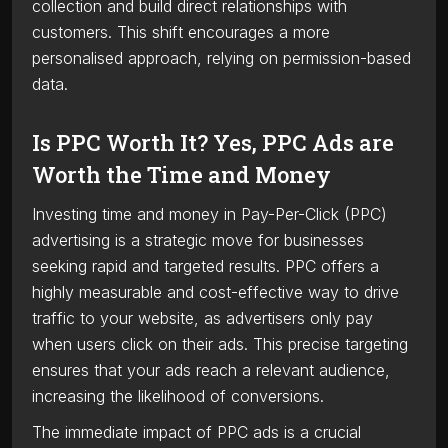
collection and build direct relationships with
customers. This shift encourages a more
personalised approach, relying on permission-based
data.
Is PPC Worth It? Yes, PPC Ads are
Worth the Time and Money
Investing time and money in Pay-Per-Click (PPC)
advertising is a strategic move for businesses
seeking rapid and targeted results. PPC offers a
highly measurable and cost-effective way to drive
traffic to your website, as advertisers only pay
when users click on their ads. This precise targeting
ensures that your ads reach a relevant audience,
increasing the likelihood of conversions.
The immediate impact of PPC ads is a crucial