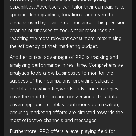
capabilities. Advertisers can tailor their campaigns to
specific demographics, locations, and even the
devices used by their target audience. This precision
enables businesses to focus their resources on
reaching the most relevant consumers, maximising
the efficiency of their marketing budget.
Another critical advantage of PPC is tracking and
analysing performance in real-time. Comprehensive
analytics tools allow businesses to monitor the
success of their campaigns, providing valuable
insights into which keywords, ads, and strategies
drive the most traffic and conversions. This data-
driven approach enables continuous optimisation,
ensuring marketing efforts are directed towards the
most effective channels and messages.
Furthermore, PPC offers a level playing field for