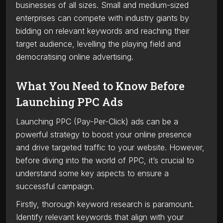
businesses of all sizes. Small and medium-sized
enterprises can compete with industry giants by
bidding on relevant keywords and reaching their
target audience, levelling the playing field and
democratising online advertising.
What You Need to Know Before
Launching PPC Ads
Launching PPC (Pay-Per-Click) ads can be a
powerful strategy to boost your online presence
and drive targeted traffic to your website. However,
before diving into the world of PPC, it’s crucial to
understand some key aspects to ensure a
successful campaign.
Firstly, thorough keyword research is paramount.
Identify relevant keywords that align with your