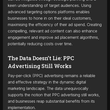
keen understanding of target audiences. Using
advanced targeting options platforms enables
businesses to hone in on their ideal customers,
maximising the efficiency of their ad spend. Creating
compelling, relevant ad content can also enhance
engagement and improve ad placement algorithms,
potentially reducing costs over time.
The Data Doesn’t Lie: PPC
Advertising Still Works
Pay-per-click (PPC) advertising remains a reliable
and effective strategy in the dynamic digital
marketing landscape. The data unequivocally
supports the notion that PPC advertising still works,
and businesses reap substantial benefits from its
implementation.