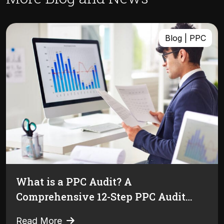
Blog | PPC
What is a PPC Audit? A
Comprehensive 12-Step PPC Audit
Guide [+Free Checklist]
Read More