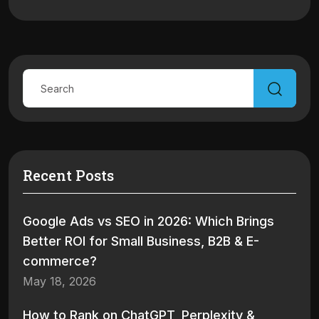
Recent Posts
Google Ads vs SEO in 2026: Which Brings
Better ROI for Small Business, B2B & E-
commerce?
May 18, 2026
How to Rank on ChatGPT, Perplexity &