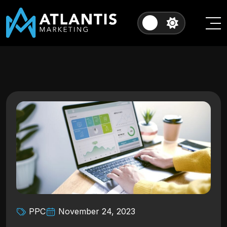
PPC
November 24, 2023