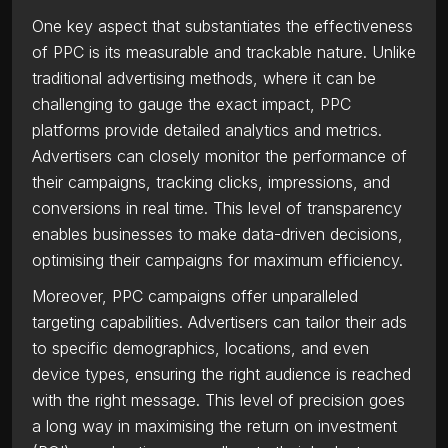
One key aspect that substantiates the effectiveness
of PPC is its measurable and trackable nature. Unlike
traditional advertising methods, where it can be
challenging to gauge the exact impact, PPC
platforms provide detailed analytics and metrics.
Advertisers can closely monitor the performance of
their campaigns, tracking clicks, impressions, and
conversions in real time. This level of transparency
enables businesses to make data-driven decisions,
optimising their campaigns for maximum efficiency.
Moreover, PPC campaigns offer unparalleled
targeting capabilities. Advertisers can tailor their ads
to specific demographics, locations, and even
device types, ensuring the right audience is reached
with the right message. This level of precision goes
a long way in maximising the return on investment