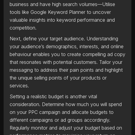
business and have high search volumes—Utilise
tools like Google Keyword Planner to uncover
valuable insights into keyword performance and
competition.
Next, define your target audience. Understanding
your audience’s demographics, interests, and online
behaviour enables you to create compelling ad copy
that resonates with potential customers. Tailor your
messaging to address their pain points and highlight
the unique selling points of your products or
services.
Setting a realistic budget is another vital
consideration. Determine how much you will spend
on your PPC campaign and allocate budgets to
different campaigns or ad groups accordingly.
Regularly monitor and adjust your budget based on