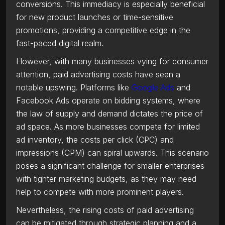
conversions. This immediacy is especially beneficial
for new product launches or time-sensitive
promotions, providing a competitive edge in the
fast-paced digital realm.
However, with many businesses vying for consumer
attention, paid advertising costs have seen a
notable upswing. Platforms like
Google Ads
and
Facebook Ads operate on bidding systems, where
the law of supply and demand dictates the price of
ad space. As more businesses compete for limited
ad inventory, the costs per click (CPC) and
impressions (CPM) can spiral upwards. This scenario
poses a significant challenge for smaller enterprises
with tighter marketing budgets, as they may need
help to compete with more prominent players.
Nevertheless, the rising costs of paid advertising
can be mitigated through strategic planning and a