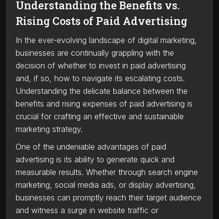
Understanding the Benefits vs.
Rising Costs of Paid Advertising
In the ever-evolving landscape of digital marketing,
businesses are continually grappling with the
decision of whether to invest in paid advertising
and, if so, how to navigate its escalating costs.
Understanding the delicate balance between the
benefits and rising expenses of paid advertising is
crucial for crafting an effective and sustainable
marketing strategy.
One of the undeniable advantages of paid
advertising is its ability to generate quick and
measurable results. Whether through search engine
marketing, social media ads, or display advertising,
businesses can promptly reach their target audience
and witness a surge in website traffic or