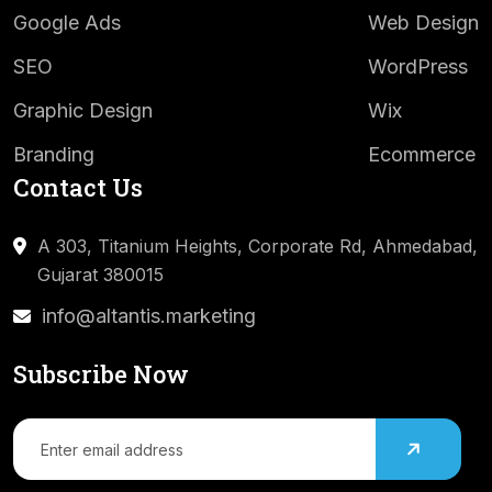
Google Ads
Web Design
SEO
WordPress
Graphic Design
Wix
Branding
Ecommerce
Contact Us
A 303, Titanium Heights, Corporate Rd,
Ahmedabad,
Gujarat 380015
info@altantis.marketing
Subscribe Now