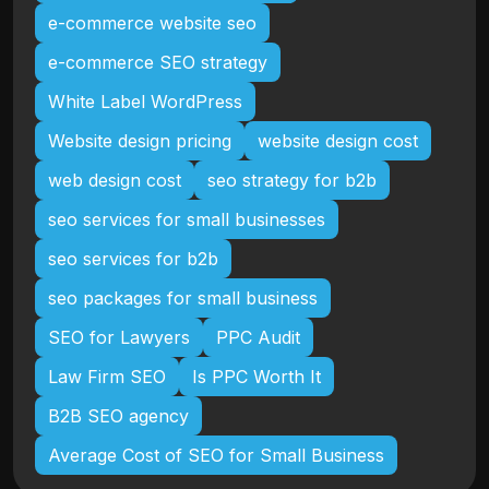
e-commerce website seo
e-commerce SEO strategy
White Label WordPress
Website design pricing
website design cost
web design cost
seo strategy for b2b
seo services for small businesses
seo services for b2b
seo packages for small business
SEO for Lawyers
PPC Audit
Law Firm SEO
Is PPC Worth It
B2B SEO agency
Average Cost of SEO for Small Business