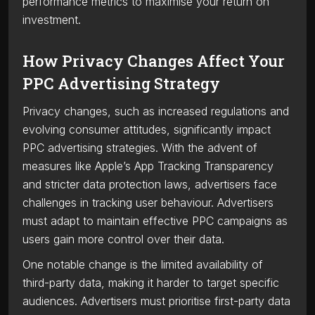
performance metrics to maximise your return on
investment.
How Privacy Changes Affect Your
PPC Advertising Strategy
Privacy changes, such as increased regulations and
evolving consumer attitudes, significantly impact
PPC advertising strategies. With the advent of
measures like Apple’s App Tracking Transparency
and stricter data protection laws, advertisers face
challenges in tracking user behaviour. Advertisers
must adapt to maintain effective PPC campaigns as
users gain more control over their data.
One notable change is the limited availability of
third-party data, making it harder to target specific
audiences. Advertisers must prioritise first-party data