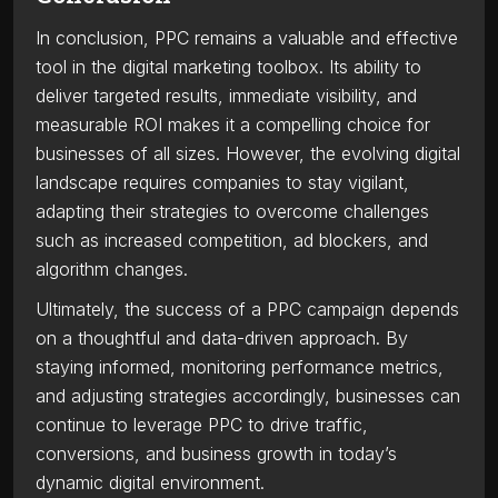
In conclusion, PPC remains a valuable and effective
tool in the digital marketing toolbox. Its ability to
deliver targeted results, immediate visibility, and
measurable ROI makes it a compelling choice for
businesses of all sizes. However, the evolving digital
landscape requires companies to stay vigilant,
adapting their strategies to overcome challenges
such as increased competition, ad blockers, and
algorithm changes.
Ultimately, the success of a PPC campaign depends
on a thoughtful and data-driven approach. By
staying informed, monitoring performance metrics,
and adjusting strategies accordingly, businesses can
continue to leverage PPC to drive traffic,
conversions, and business growth in today’s
dynamic digital environment.