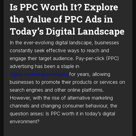
Is PPC Worth It? Explore
the Value of PPC Ads in
Today’s Digital Landscape
In the ever-evolving digital landscape, businesses
constantly seek effective ways to reach and
engage their target audience. Pay-per-click (PPC)
advertising has been a staple in
digital marketing strategies
for years, allowing
businesses to promote their products or services on
search engines and other online platforms.
However, with the rise of alternative marketing
channels and changing consumer behaviour, the
question arises: Is PPC worth it in today’s digital
environment?