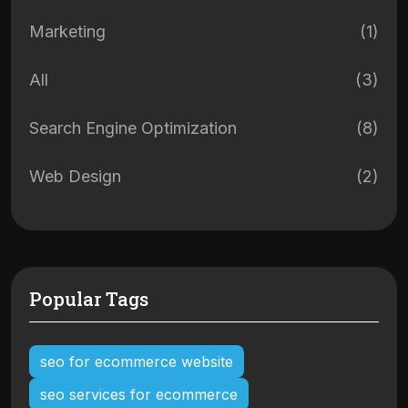
Marketing
(1)
All
(3)
Search Engine Optimization
(8)
Web Design
(2)
Popular Tags
seo for ecommerce website
seo services for ecommerce