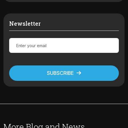
Newsletter
SUBSCRIBE
Alternative:
More Blog and News