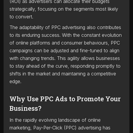
(ROI) as advertisers can allocate their budgets
strategically, focusing on the segments most likely
to convert.
The adaptability of PPC advertising also contributes
to its enduring success. With the constant evolution
of online platforms and consumer behaviours, PPC
campaigns can be adjusted and fine-tuned to align
with changing trends. This agility allows businesses
to stay ahead of the curve, responding promptly to
shifts in the market and maintaining a competitive
edge.
Why Use PPC Ads to Promote Your
Business?
In the rapidly evolving landscape of online
marketing, Pay-Per-Click (PPC) advertising has