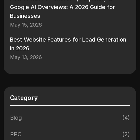
Google AI Overviews: A 2026 Guide for
Businesses
May 15, 2026
Best Website Features for Lead Generation
in 2026
May 13, 2026
Category
Blog
(4)
PPC
(2)