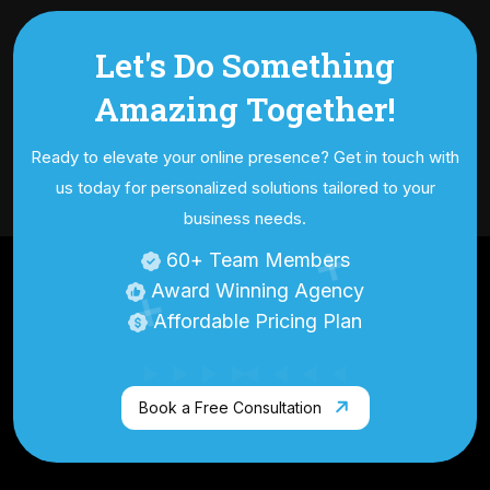
Let's Do Something
Amazing
Together!
Ready to elevate your online presence? Get in touch with
us today for personalized
solutions tailored to your
business needs.
60
+ Team Members
Award Winning Agency
Affordable Pricing Plan
Book a Free Consultation