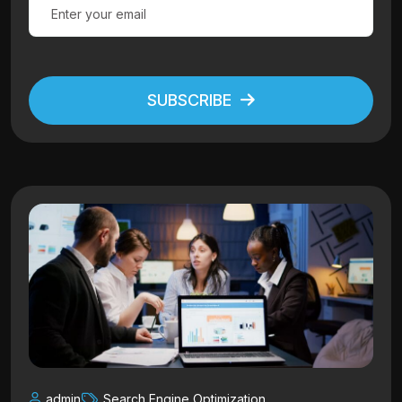
SUBSCRIBE
Alternative:
admin
Search Engine Optimization