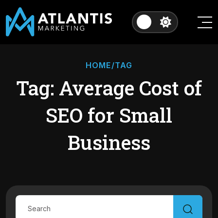
HOME
/TAG
Tag: Average Cost of
SEO for Small
Business