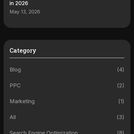
in 2026
May 13, 2026
Category
Blog
(4)
PPC
(2)
Marketing
(1)
All
(3)
Search Engine Optimization
(8)