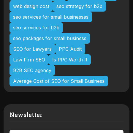
web design cost
seo strategy for b2b
seo services for small businesses
seo services for b2b
seo packages for small business
SEO for Lawyers
PPC Audit
Law Firm SEO
Is PPC Worth It
B2B SEO agency
Average Cost of SEO for Small Business
Newsletter