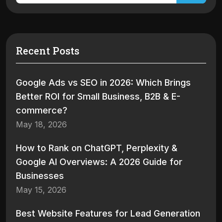
Recent Posts
Google Ads vs SEO in 2026: Which Brings
Better ROI for Small Business, B2B & E-
commerce?
May 18, 2026
How to Rank on ChatGPT, Perplexity &
Google AI Overviews: A 2026 Guide for
Businesses
May 15, 2026
Best Website Features for Lead Generation