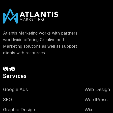
Atlantis Marketing works with partners
worldwide offering Creative and
Marketing solutions as well as support
clients with resources.
Services
Google Ads
Web Design
SEO
WordPress
Graphic Design
Wix