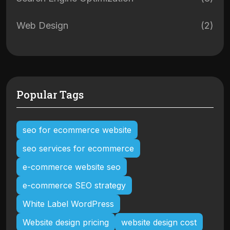
Web Design
(2)
Popular Tags
seo for ecommerce website
seo services for ecommerce
e-commerce website seo
e-commerce SEO strategy
White Label WordPress
Website design pricing
website design cost