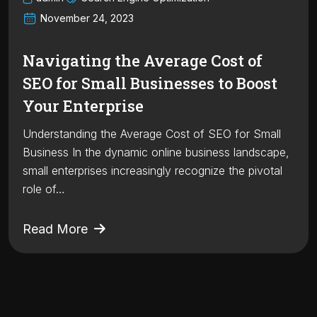
November 24, 2023
Navigating the Average Cost of
SEO for Small Businesses to Boost
Your Enterprise
Understanding the Average Cost of SEO for Small
Business In the dynamic online business landscape,
small enterprises increasingly recognize the pivotal
role of…
Read More