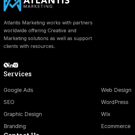
Atlantis Marketing works with partners
worldwide offering Creative and
Marketing solutions as well as support
clients with resources.
Services
Google Ads
Web Design
SEO
WordPress
Graphic Design
Wix
Branding
Ecommerce