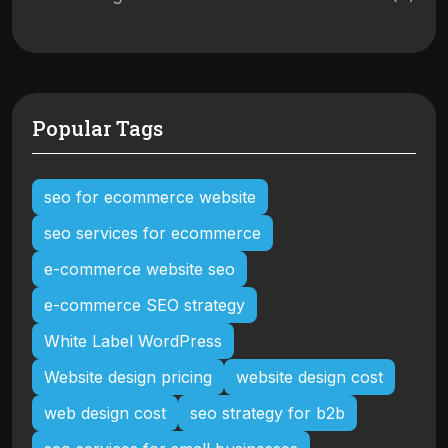
Popular Tags
seo for ecommerce website
seo services for ecommerce
e-commerce website seo
e-commerce SEO strategy
White Label WordPress
Website design pricing
website design cost
web design cost
seo strategy for b2b