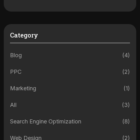
Category
Blog
(4)
PPC
(2)
Marketing
(1)
All
(3)
Search Engine Optimization
(8)
Web Design
(2)