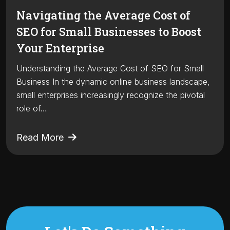
Navigating the Average Cost of
SEO for Small Businesses to Boost
Your Enterprise
Understanding the Average Cost of SEO for Small
Business In the dynamic online business landscape,
small enterprises increasingly recognize the pivotal
role of…
Read More