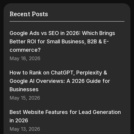
Recent Posts
Google Ads vs SEO in 2026: Which Brings
Better ROI for Small Business, B2B & E-
commerce?
May 18, 2026
How to Rank on ChatGPT, Perplexity &
Google AI Overviews: A 2026 Guide for
Businesses
May 15, 2026
Best Website Features for Lead Generation
in 2026
May 13, 2026