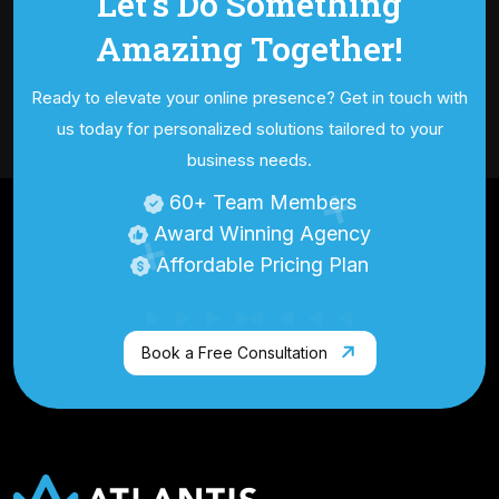
Let's Do Something
Amazing
Together!
Ready to elevate your online presence? Get in touch with
us today for personalized
solutions tailored to your
business needs.
60
+ Team Members
Award Winning Agency
Affordable Pricing Plan
Book a Free Consultation