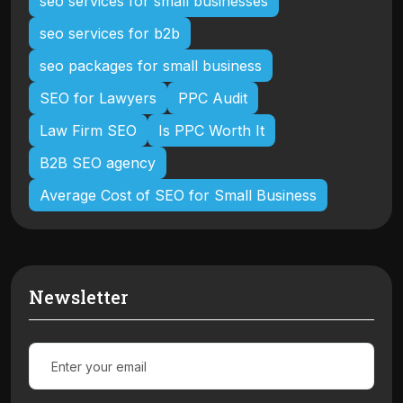
seo services for small businesses
seo services for b2b
seo packages for small business
SEO for Lawyers
PPC Audit
Law Firm SEO
Is PPC Worth It
B2B SEO agency
Average Cost of SEO for Small Business
Newsletter