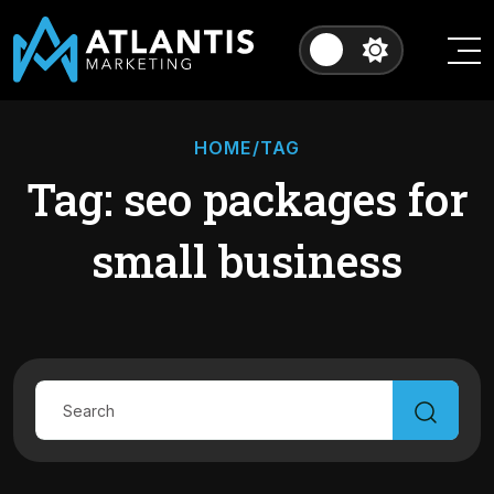
HOME
/TAG
Tag: seo packages for
small business