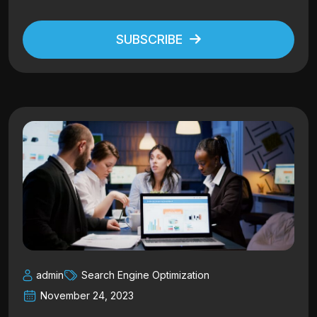
SUBSCRIBE
Alternative:
admin
Search Engine Optimization
November 24, 2023