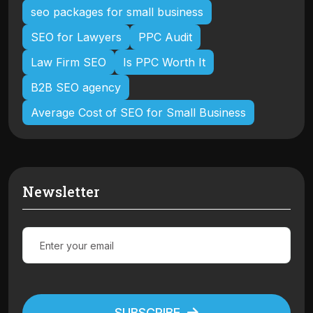
seo packages for small business
SEO for Lawyers
PPC Audit
Law Firm SEO
Is PPC Worth It
B2B SEO agency
Average Cost of SEO for Small Business
Newsletter
SUBSCRIBE