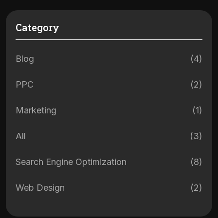
Category
Blog
(4)
PPC
(2)
Marketing
(1)
All
(3)
Search Engine Optimization
(8)
Web Design
(2)