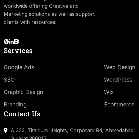
worldwide offering Creative and
Marketing solutions as well as support
clients with resources.
Services
Google Ads
Web Design
SEO
WordPress
Graphic Design
Wix
Branding
Ecommerce
Contact Us
A 303, Titanium Heights, Corporate Rd,
Ahmedabad,
Gujarat 380015