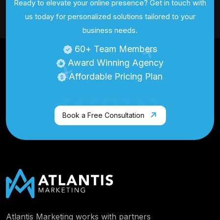
Ready to elevate your online presence? Get in touch with
us today for personalized
solutions tailored to your
business needs.
60
+ Team Members
Award Winning Agency
Affordable Pricing Plan
Book a Free Consultation
Atlantis Marketing works with partners