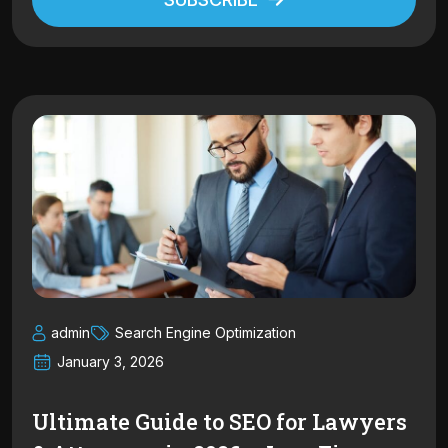
Alternative:
admin
Search Engine Optimization
January 3, 2026
Ultimate Guide to SEO for Lawyers