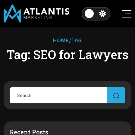
HOME
/TAG
Tag: SEO for Lawyers
Recent Posts