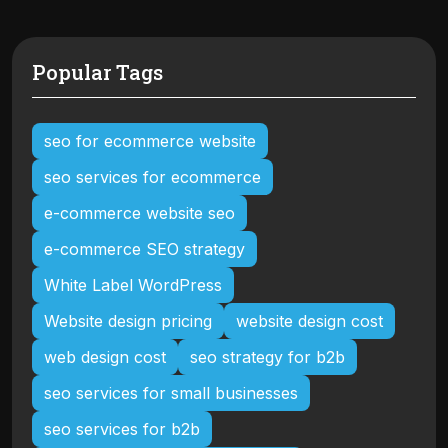
Popular Tags
seo for ecommerce website
seo services for ecommerce
e-commerce website seo
e-commerce SEO strategy
White Label WordPress
Website design pricing
website design cost
web design cost
seo strategy for b2b
seo services for small businesses
seo services for b2b