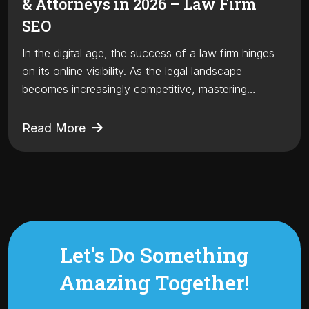
& Attorneys in 2026 – Law Firm
SEO
In the digital age, the success of a law firm hinges
on its online visibility. As the legal landscape
becomes increasingly competitive, mastering…
Read More
Let's Do Something
Amazing
Together!