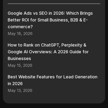
Google Ads vs SEO in 2026: Which Brings
Better ROI for Small Business, B2B & E-
commerce?
May 18, 2026
How to Rank on ChatGPT, Perplexity &
Google AI Overviews: A 2026 Guide for
Businesses
May 15, 2026
Best Website Features for Lead Generation
in 2026
May 13, 2026